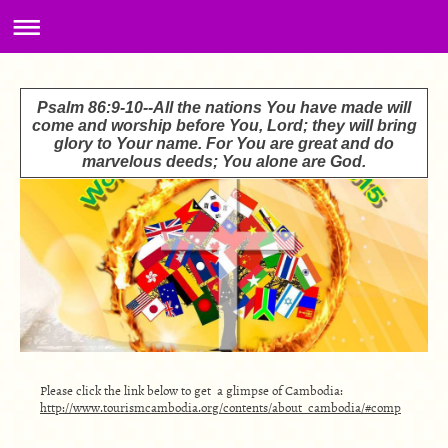
Psalm 86:9-10--All the nations You have made will
come and worship before You, Lord; they will bring
glory to Your name. For You are great and do
marvelous deeds; You alone are God.
Please click the link below to get a glimpse of Cambodia:
http://www.tourismcambodia.org/contents/about_cambodia/#comp