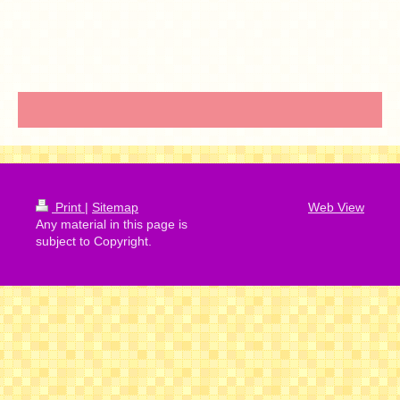
Print
|
Sitemap
Web View
Any material in this page is
subject to Copyright.