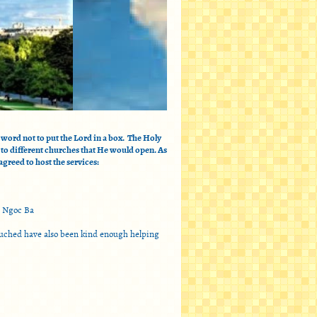
word not to put the Lord in a box. The Holy
 to different churches that He would open. As
greed to host the services:
h Ngoc Ba
touched have also been kind enough helping