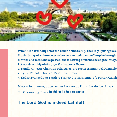
When God was sought for the venue of the Camp, the Holy Spirit gave a 
Spirit also spoke about rental-free venues and that the Camp be brought
months and weeks have passed, the following churches have graciously a
1. Paris Assembly of God, c/o Pastor Lovie Oriendo
2.
Family Of Jesus Christian Ministries, c/o Pastor Emmanuel Dalmacio
3. Eglise Philadelphia, c/o Pastor Paul Ettori
4. Eglise Evangelique Baptiste Franco-Vietnamienne, c/o Pastor Huyn
Many other pastors/ministers and leaders in Paris that the Lord have 
the Organizing Team
behind the scene.
The Lord God is indeed faithful!