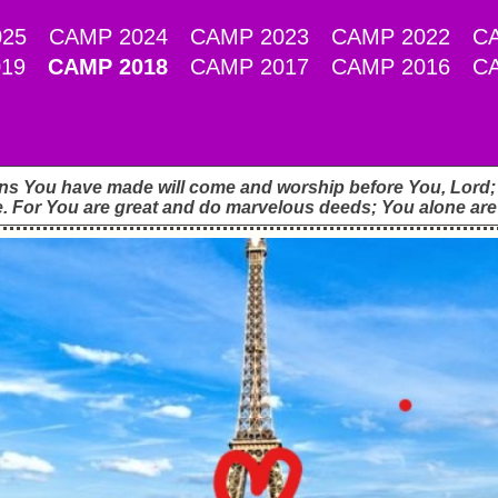
25
CAMP 2024
CAMP 2023
CAMP 2022
C
19
CAMP 2018
CAMP 2017
CAMP 2016
C
ons You have made will come and worship before You, Lord; t
. For You are great and do marvelous deeds; You alone are