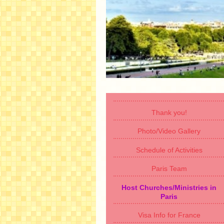
Thank you!
Photo/Video Gallery
Schedule of Activities
Paris Team
Host Churches/Ministries in
Paris
Visa Info for France