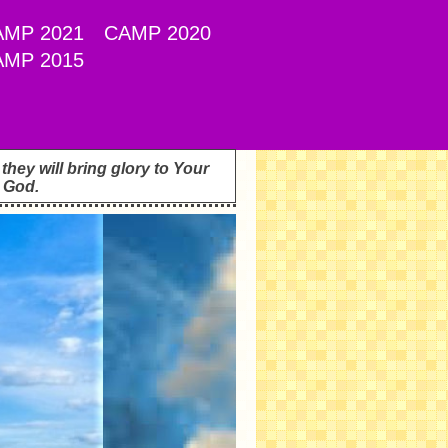
AMP 2021
CAMP 2020
AMP 2015
hey will bring glory to Your
 God.