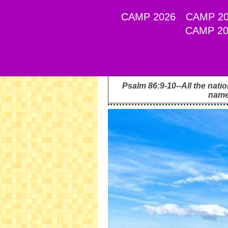
CAMP 2026
CAMP 20
CAMP 20
Psalm 86:9-10--All the nati
name