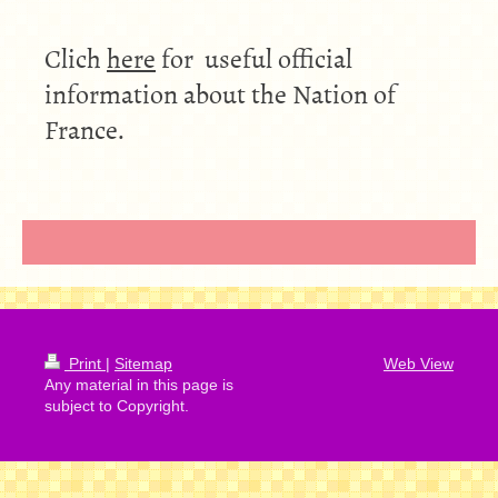
Clich
here
for useful official
information about the Nation of
France.
Print
|
Sitemap
Web View
Any material in this page is
subject to Copyright.