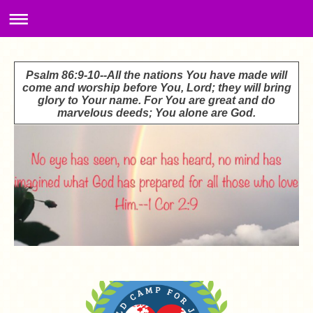
Psalm 86:9-10--All the nations You have made will
come and worship before You, Lord; they will bring
glory to Your name. For You are great and do
marvelous deeds; You alone are God.